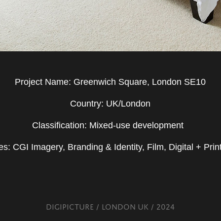
Project Name: Greenwich Square, London SE10
Country: UK/London
Classification: Mixed-use development
es: CGI Imagery, Branding & Identity, Film, Digital + Print
DIGIPICTURE / LONDON UK / 2024