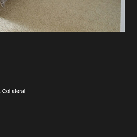
 Collateral