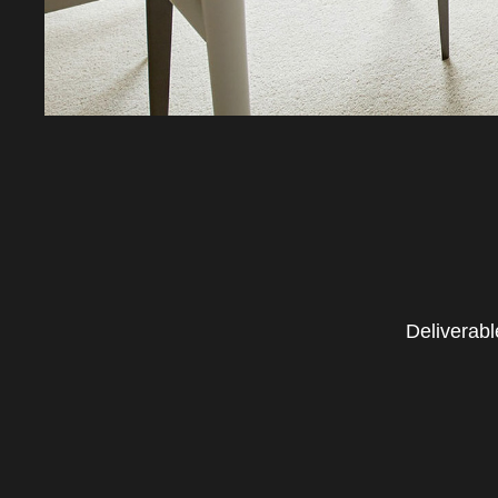
Deliverabl