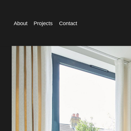
About
Projects
Contact