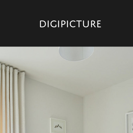
DIGIPICTURE 