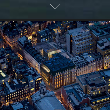
7-14 St. George Street