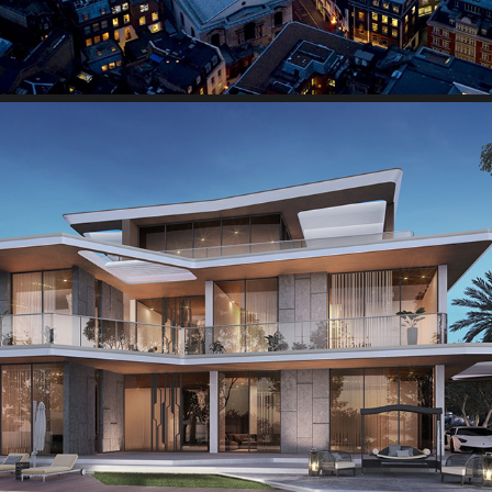
Lamborghini Villas