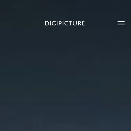
DIGIPICTURE 