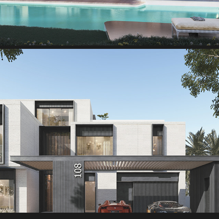
Palm-Hills-Villa